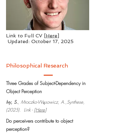
Link to Full CV [
Here
]
Updated: October 17, 2025
Philosophical Research
Three Grades of Subject-Dependency in
Object Perception
Ivy, S.
, Mroczko-W
sowicz, A.,Synthese,
ą
(2025). Link - [
Here
]
Do perceivers contribute to object
perception?