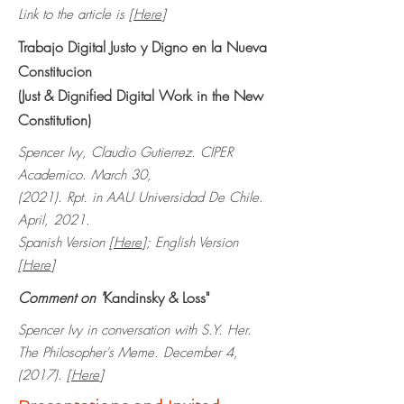
Link to the article is [
Here
]
Trabajo Digital Justo y Digno en la Nueva
Constitucion
(Just & Dignified Digital Work in the New
Constitution)
Spencer Ivy, Claudio Gutierrez. CIPER
Academico. March 30,
(2021).
Rpt. in AAU Universidad De Chile.
April, 2021.
Spanish Version [
Here
]; English Version
[
Here
]
Comment on "
Kandinsky & Loss"
Spencer Ivy in conversation with S.Y. Her.
The Philosopher's Meme. December 4,
(2017). [
Here
]