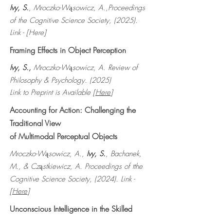
Ivy, S.
, Mroczko-W
sowicz, A.,Proceedings
ą
of the Cognitive Science Society, (2025).
Link - [Here]
Framing Effects in Object Perception
Ivy, S.,
Mroczko-W
sowicz, A. Review of
ą
Philosophy & Psychology. (2025)
Link to Preprint is Available [
Here
]
Accounting for Action: Challenging the
Traditional View
of Multimodal Perceptual Objects
Mroczko-W
sowicz, A.,
Ivy, S.
, Bachanek,
ą
M., & Cz
stkiewicz, A. Proceedings of tthe
ą
Cognitive Science Society, (2024). Link -
[
Here
]
Unconscious Intelligence in the Skilled