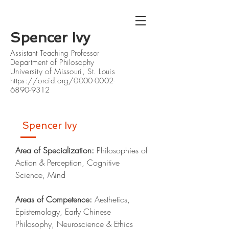
Spencer Ivy
Assistant Teaching Professor
Department of Philosophy
University of Missouri, St. Louis
https://orcid.org/0000-0002-
6890-9312
Spencer Ivy
Area of Specialization:
Philosophies of
Action & Perception, Cognitive
Science, Mind
Areas of Competence:
Aesthetics,
Epistemology, Early Chinese
Philosophy, Neuroscience & Ethics