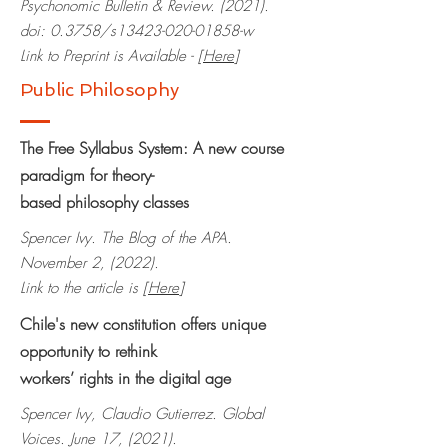
Psychonomic Bulletin & Review. (2021).
doi: 0.3758/s13423-020-01858-w
Link to Preprint is Available - [
Here
]
Public Philosophy
The Free Syllabus System: A new course
paradigm for theory-
based
philosophy classes
Spencer Ivy. The Blog of the APA.
November 2, (2022).
Link to the article is [
Here
]
Chile's new constitution offers unique
opportunity to rethink
workers’ rights in the digital age
Spencer Ivy, Claudio Gutierrez. Global
Voices. June 17, (2021).