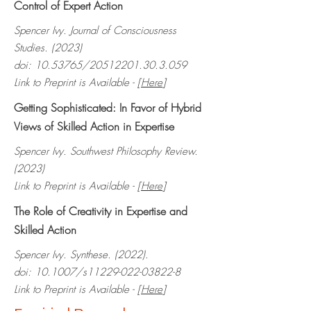
Control of Expert Action
Spencer Ivy. Journal of Consciousness
Studies. (2023)
doi:
10.53765
/20512201.30.3.059
Link to Preprint is Available - [
Here
]
Getting Sophisticated: In Favor of Hybrid
Views of Skilled Action in Expertise
Spencer Ivy. Southwest Philosophy Review.
(2023)
Link to Preprint is Available - [
Here
]
The Role of Creativity in Expertise and
Skilled Action
Spencer Ivy. Synthese. (2022).
doi: 10.1007/s11229-022-03822-8
Link to Preprint is Available - [
Here
]