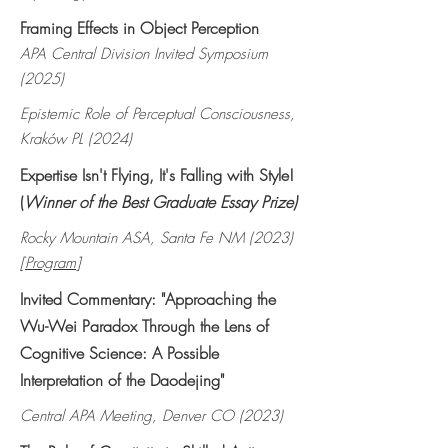
Framing Effects in Object Perception
APA Central Division Invited Symposium
(2025)
Epistemic Role of Perceptual Consciousness,
Kraków PL (2024)
Expertise Isn't Flying, It's Falling with Style!
(
Winner of the Best Graduate Essay Prize)
Rocky Mountain ASA, Santa Fe NM (2023)
[
Program
]
Invited Commentary: "Approaching the
Wu-Wei Paradox Through the Lens of
Cognitive Science: A Possible
Interpretation of the Daodejing"
Central APA Meeting, Denver CO (2023)