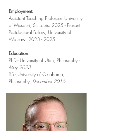
Employment:
Assistant Teaching Professor, University
of Missouri, St. Louis: 2025 - Present
Postdoctoral Fellow, University of
Warsaw:​
2023 - 2025
Education:
PhD - University of Utah, Philosophy -
May 2023
BS - University of Oklahoma,
Philosophy,
December 2016