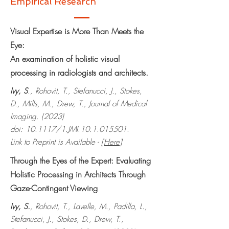
Empirical Research
Visual Expertise is More Than Meets the
Eye:
An examination of holistic visual
processing in radiologists and architects.
Ivy, S
., Rohovit, T., Stefanucci, J., Stokes,
D., Mills, M., Drew, T., Journal of Medical
Imaging. (2023)
doi: 10.1117/1.JMI.10.1.015501.
Link to Preprint is Available - [
Here
]
Through the Eyes of the Expert: Evaluating
Holistic Processing in Architects Through
Gaze-Contingent Viewing
Ivy, S.
, Rohovit, T., Lavelle, M., Padilla, L.,
Stefanucci, J., Stokes, D., Drew, T.,