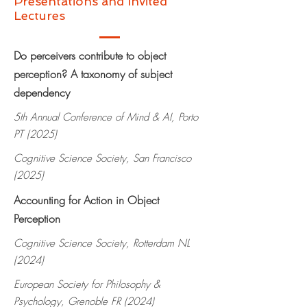
Presentations and Invited
Lectures
Do perceivers contribute to object
perception? A taxonomy of subject
dependency
5th Annual Conference of Mind & AI, Porto
PT (2025)
Cognitive Science Society, San Francisco
(2025)
Accounting for Action in Object
Perception
Cognitive Science Society, Rotterdam NL
(2024)
European Society for Philosophy &
Psychology, Grenoble FR (2024)